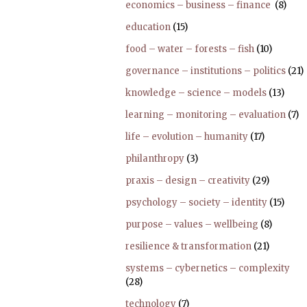
economics – business – finance
(8)
education
(15)
food – water – forests – fish
(10)
governance – institutions – politics
(21)
knowledge – science – models
(13)
learning – monitoring – evaluation
(7)
life – evolution – humanity
(17)
philanthropy
(3)
praxis – design – creativity
(29)
psychology – society – identity
(15)
purpose – values – wellbeing
(8)
resilience & transformation
(21)
systems – cybernetics – complexity
(28)
technology
(7)