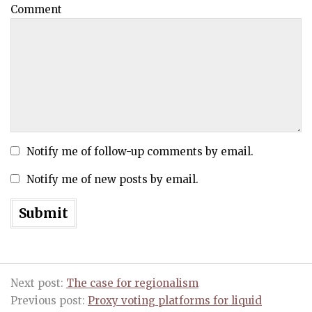
Comment
Notify me of follow-up comments by email.
Notify me of new posts by email.
Next post:
The case for regionalism
Previous post:
Proxy voting platforms for liquid