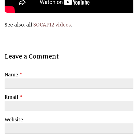
See also: all
SOCAP12 videos
.
Leave a Comment
Name
*
Email
*
Website