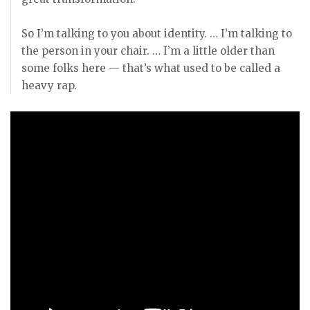
So I’m talking to you about identity. … I’m talking to
the person in your chair. … I’m a little older than
some folks here — that’s what used to be called a
heavy rap.