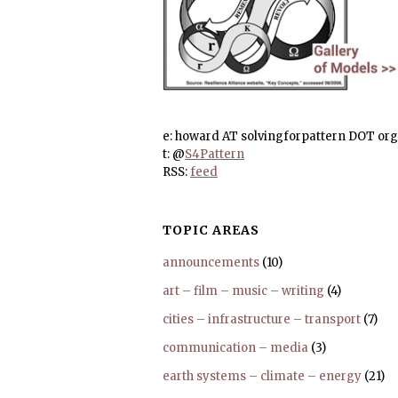
e: howard AT solvingforpattern DOT org
t: @
S4Pattern
RSS:
feed
TOPIC AREAS
announcements
(10)
art – film – music – writing
(4)
cities – infrastructure – transport
(7)
communication – media
(3)
earth systems – climate – energy
(21)