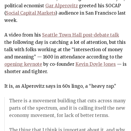
political ecnomist
Gar Alperovitz
greeted his SOCAP
(
Social Capital Markets
) audience in San Francisco last
week.
A video from his
Seattle Town Hall post-debate talk
the following day is catching a lot of attention, but this
talk with folks working at the “intersection of money
and meaning” — 1600 in attendance according to the
opening keynote
by co-founder
Kevin Doyle Jones
— is
shorter and tighter.
It is, as Alperovitz says in 60s lingo, a “heavy rap.”
There is a movement building that cuts across many
parts of the spectrum, and it is calling itself the new
economy movement, for lack of better terms.
The thing that I think is important about it, and why