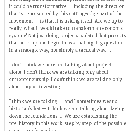
it could be transformative — including the direction
that is represented by this cutting-edge part of the
movement — is that it is asking itself: Are we up to,
really, what it would take to transform an economic
system? Not just doing projects isolated, but projects
that build up and begin to ask that big, big question
in a strategic way, not simply a tactical way. …
I don’t think we here are talking about projects
alone, I don’t think we are talking only about
entrepreneurship, I don’t think we are talking only
about impact investing.
I think we are talking — and I sometimes wear a
historian’s hat — I think we are talking about laying
down the foundations. … We are establishing the
pre-history in this work, step by step, of the possible
great transformation.