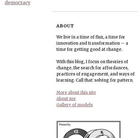
democracy
ABOUT
We live in a time of flux, a time for
innovation and transformation -- a
time for getting good at change.
With this blog, I focus on theories of
change, the search for affordances,
practices of engagement, and ways of
learning. Call that: solving for pattern.
More about this site
About me
Gallery of models