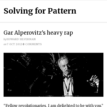
Solving for Pattern
Gar Alperovitz’s heavy rap
by
HOWARD SILVERMAN
on
7 OCT 2012
0
COMMENTS
“Fellow revolutionaries, I am delighted to be with you,”