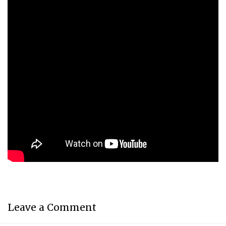
Leave a Comment