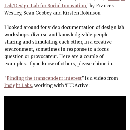
Lab/Design Lab for Social Innovation
,” by Frances
Westley, Sean Geobey and Kirsten Robinson.
I looked around for video documentation of design lab
workshops: diverse and knowledgeable people
sharing and stimulating each other, in a creative
environment, sometimes in response to a focus
question or provocateur. Here are a couple of
examples. If you know of others, please chime in.
“
Finding the transcendent interest
” is a video from
Insight Labs
, working with TEDActive: