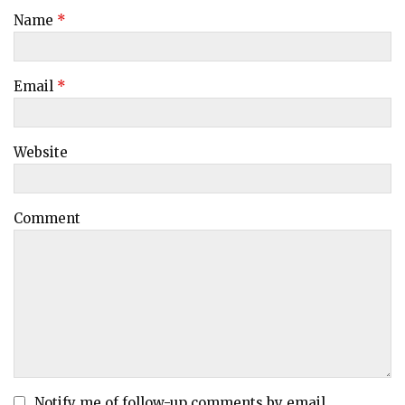
Name
*
Email
*
Website
Comment
Notify me of follow-up comments by email.