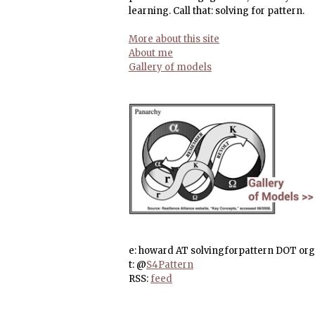
learning. Call that: solving for pattern.
More about this site
About me
Gallery of models
e: howard AT solvingforpattern DOT org
t: @
S4Pattern
RSS:
feed