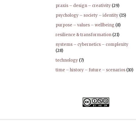
praxis – design – creativity
(29)
psychology – society – identity
(15)
purpose – values – wellbeing
(8)
resilience & transformation
(21)
systems – cybernetics – complexity
(28)
technology
(7)
time – history – future – scenarios
(10)