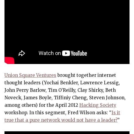
Union Square Ventures
brought together internet
thought leaders (Yochai Benkler, Lawrence Lessig,
John Perry Barlow, Tim O’Reilly, Clay Shirky, Beth
Noveck, James Boyle, Tiffiniy Cheng, Steven Johnson,
among others) for the April 2012
Hacking Society
workshop. In this segment, Fred Wilson asks: “
Is it
true that a pure network would not have a leader?
”