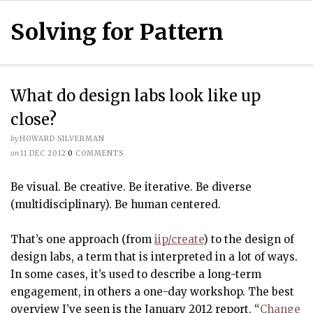
Solving for Pattern
What do design labs look like up
close?
by
HOWARD SILVERMAN
on
11 DEC 2012
0
COMMENTS
Be visual. Be creative. Be iterative. Be diverse
(multidisciplinary). Be human centered.
That’s one approach (from
iip/create
) to the design of
design labs, a term that is interpreted in a lot of ways.
In some cases, it’s used to describe a long-term
engagement, in others a one-day workshop. The best
overview I’ve seen is the January 2012 report, “
Change