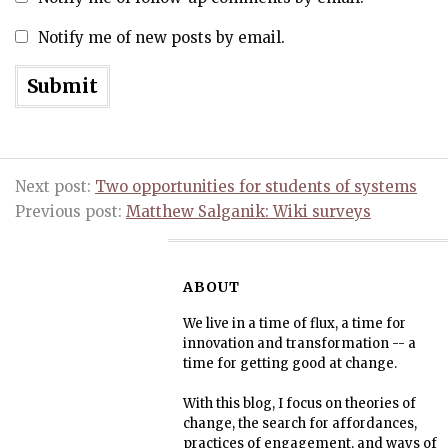
Notify me of new posts by email.
Next post:
Two opportunities for students of systems
Previous post:
Matthew Salganik: Wiki surveys
ABOUT
We live in a time of flux, a time for
innovation and transformation -- a
time for getting good at change.
With this blog, I focus on theories of
change, the search for affordances,
practices of engagement, and ways of