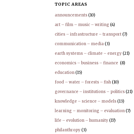
TOPIC AREAS
announcements
(10)
art – film – music – writing
(4)
cities – infrastructure – transport
(7)
communication – media
(3)
earth systems – climate – energy
(21)
economics – business – finance
(8)
education
(15)
food – water – forests – fish
(10)
governance – institutions – politics
(21)
knowledge – science – models
(13)
learning – monitoring – evaluation
(7)
life – evolution – humanity
(17)
philanthropy
(3)