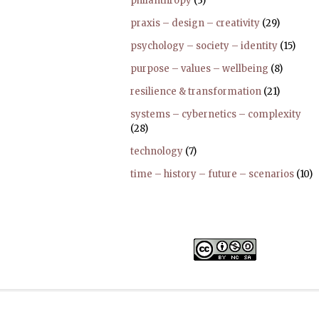
philanthropy
(3)
praxis – design – creativity
(29)
psychology – society – identity
(15)
purpose – values – wellbeing
(8)
resilience & transformation
(21)
systems – cybernetics – complexity
(28)
technology
(7)
time – history – future – scenarios
(10)