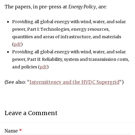
The papers, in pre-press at
Energy Policy
, are:
Providing all global energy with wind, water, and solar
power, Part I: Technologies, energy resources,
quantities and areas of infrastructure, and materials
(
pdf
)
Providing all global energy with wind, water, and solar
power, Part II: Reliability, system and transmission costs,
and policies (
pdf
)
(See also: “
Intermittency and the HVDC Supergrid
“)
Leave a Comment
Name
*