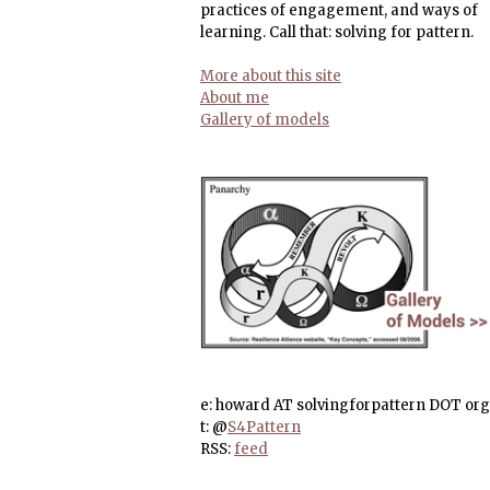
practices of engagement, and ways of
learning. Call that: solving for pattern.
More about this site
About me
Gallery of models
e: howard AT solvingforpattern DOT org
t: @
S4Pattern
RSS:
feed