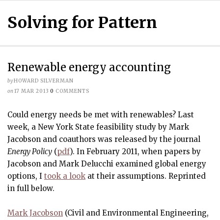
Solving for Pattern
Renewable energy accounting
by
HOWARD SILVERMAN
on
17 MAR 2013
0
COMMENTS
Could energy needs be met with renewables? Last
week, a New York State feasibility study by Mark
Jacobson and coauthors was released by the journal
Energy Policy
(
pdf
). In February 2011, when papers by
Jacobson and Mark Delucchi examined global energy
options, I
took a look
at their assumptions. Reprinted
in full below.
Mark Jacobson
(Civil and Environmental Engineering,