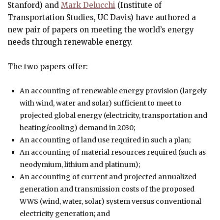
Stanford) and
Mark Delucchi
(Institute of
Transportation Studies, UC Davis) have authored a
new pair of papers on meeting the world’s energy
needs through renewable energy.
The two papers offer:
An accounting of renewable energy provision (largely
with wind, water and solar) sufficient to meet to
projected global energy (electricity, transportation and
heating/cooling) demand in 2030;
An accounting of land use required in such a plan;
An accounting of material resources required (such as
neodymium, lithium and platinum);
An accounting of current and projected annualized
generation and transmission costs of the proposed
WWS (wind, water, solar) system versus conventional
electricity generation; and