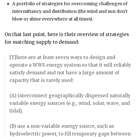
A portfolio of strategies for overcoming challenges of
intermittancy and distribution (the wind and sun don’t
blow or shine everywhere at all times).
On that last point, here is their overview of strategies
for matching supply to demand:
[T]here are at least seven ways to design and
operate a WWS energy system so that it will reliably
satisfy demand and not have a large amount of
capacity that is rarely used:
(A) interconnect geographically dispersed naturally
variable energy sources (e.g., wind, solar, wave, and
tidal),
(B) use a non-variable energy source, such as
hydroelectric power, to fill temporary gaps between