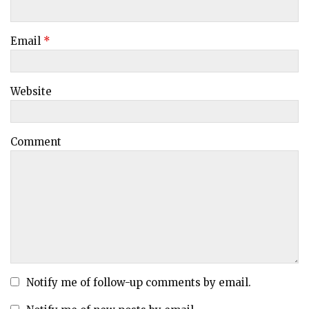
Email
*
Website
Comment
Notify me of follow-up comments by email.