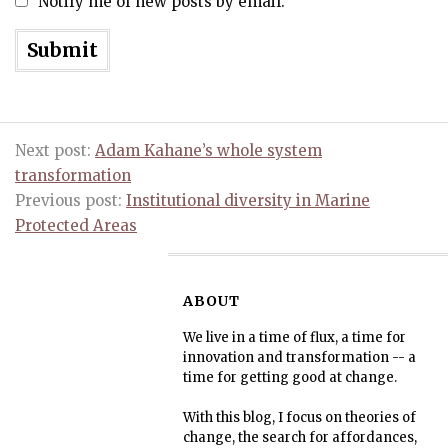
Notify me of new posts by email.
Next post:
Adam Kahane’s whole system
transformation
Previous post:
Institutional diversity in Marine
Protected Areas
ABOUT
We live in a time of flux, a time for
innovation and transformation -- a
time for getting good at change.
With this blog, I focus on theories of
change, the search for affordances,