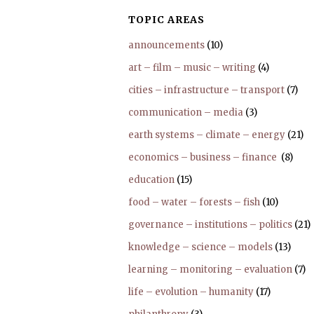
TOPIC AREAS
announcements
(10)
art – film – music – writing
(4)
cities – infrastructure – transport
(7)
communication – media
(3)
earth systems – climate – energy
(21)
economics – business – finance
(8)
education
(15)
food – water – forests – fish
(10)
governance – institutions – politics
(21)
knowledge – science – models
(13)
learning – monitoring – evaluation
(7)
life – evolution – humanity
(17)