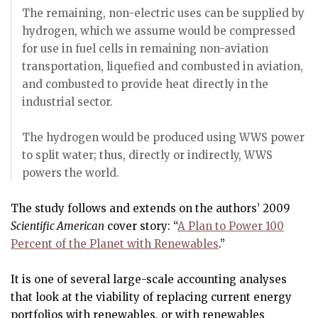
The remaining, non-electric uses can be supplied by
hydrogen, which we assume would be compressed
for use in fuel cells in remaining non-aviation
transportation, liquefied and combusted in aviation,
and combusted to provide heat directly in the
industrial sector.
The hydrogen would be produced using WWS power
to split water; thus, directly or indirectly, WWS
powers the world.
The study follows and extends on the authors’ 2009
Scientific American
cover story: “
A Plan to Power 100
Percent of the Planet with Renewables
.”
It is one of several large-scale accounting analyses
that look at the viability of replacing current energy
portfolios with renewables, or with renewables