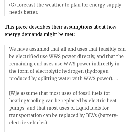
(G) forecast the weather to plan for energy supply
needs better.
This piece describes their assumptions about how
energy demands might be met:
We have assumed that all end uses that feasibly can
be electrified use WWS power directly, and that the
remaining end uses use WWS power indirectly in
the form of electrolytic hydrogen (hydrogen
produced by splitting water with WWS power). …
[W]e assume that most uses of fossil fuels for
heating/cooling can be replaced by electric heat
pumps, and that most uses of liquid fuels for
transportation can be replaced by BEVs (battery-
electric vehicles).