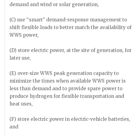
demand and wind or solar generation,
(C) use ‘‘smart’’ demand-response management to
shift flexible loads to better match the availability of
WWS power,
(D) store electric power, at the site of generation, for
later use,
(E) over-size WWS peak generation capacity to
minimize the times when available WWS power is
less than demand and to provide spare power to
produce hydrogen for flexible transportation and
heat uses,
(F) store electric power in electric-vehicle batteries,
and