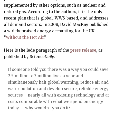
supplemented by other options, such as nuclear and
natural gas. According to the authors, it is the only
recent plan that is global, WWS-based, and addresses
all demand sectors. In 2008, David MacKay published
a widely praised energy accounting for the UK,
“
Without the Hot Air
.”
Here is the lede paragraph of the
press release
, as
published by Science
Daily
:
If someone told you there was a way you could save
2.5 million to 3 million lives a year and
simultaneously halt global warming, reduce air and
water pollution and develop secure, reliable energy
sources – nearly all with existing technology and at
costs comparable with what we spend on energy
today — why wouldn’t you do it?