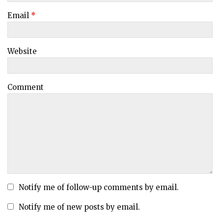
Email
*
Website
Comment
Notify me of follow-up comments by email.
Notify me of new posts by email.