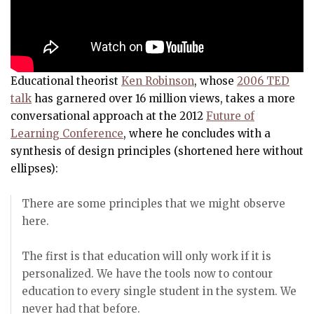
Educational theorist
Ken Robinson
, whose
2006 TED
talk
has garnered over 16 million views, takes a more
conversational approach at the 2012
Future of
Learning Conference
, where he concludes with a
synthesis of design principles (shortened here without
ellipses):
There are some principles that we might observe
here.
The first is that education will only work if it is
personalized. We have the tools now to contour
education to every single student in the system. We
never had that before.