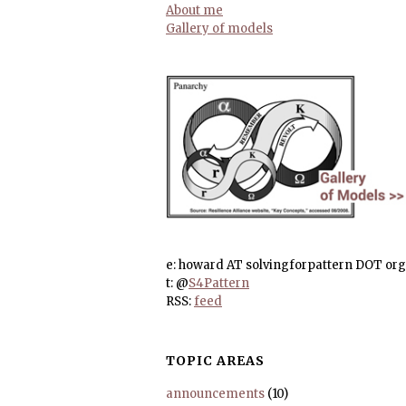
About me
Gallery of models
e: howard AT solvingforpattern DOT org
t: @
S4Pattern
RSS:
feed
TOPIC AREAS
announcements
(10)