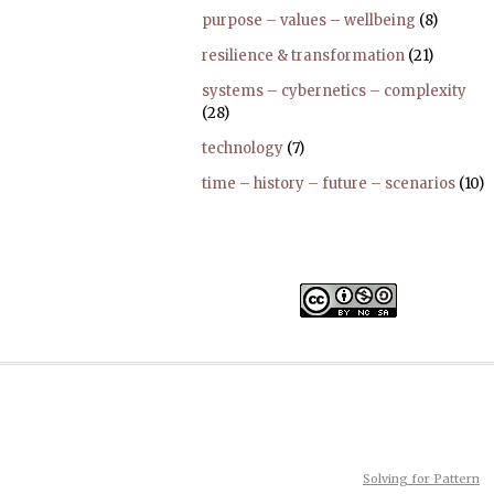
purpose – values – wellbeing
(8)
resilience & transformation
(21)
systems – cybernetics – complexity
(28)
technology
(7)
time – history – future – scenarios
(10)
Solving for Pattern