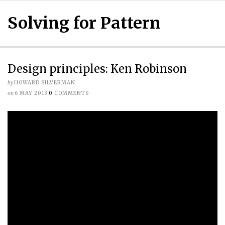
Solving for Pattern
Design principles: Ken Robinson
by
HOWARD SILVERMAN
on
6 MAY 2013
0
COMMENTS