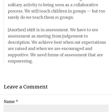
solitary activity to being seen as a collaborative
process. We still teach children in groups — but too
rarely do we teach them
as
groups.
[Another] shift is in assessment. We have to see
assessment as moving from judgement to
description. We achieve best when out expectations
are raised and when we are encouraged and
supportive. We need forms of assessment that are
empowering.
Leave a Comment
Name
*