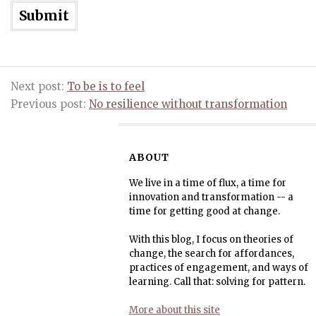
Next post:
To be is to feel
Previous post:
No resilience without transformation
ABOUT
We live in a time of flux, a time for
innovation and transformation -- a
time for getting good at change.
With this blog, I focus on theories of
change, the search for affordances,
practices of engagement, and ways of
learning. Call that: solving for pattern.
More about this site