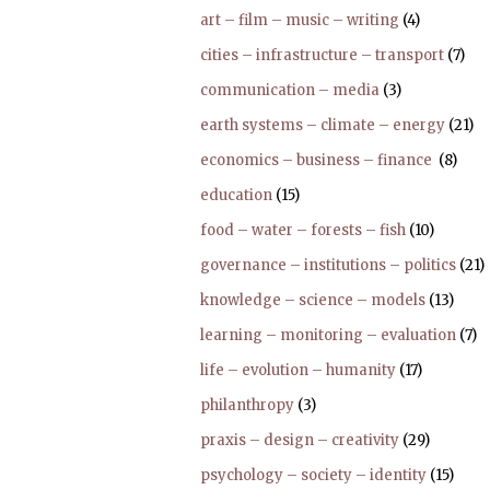
art – film – music – writing
(4)
cities – infrastructure – transport
(7)
communication – media
(3)
earth systems – climate – energy
(21)
economics – business – finance
(8)
education
(15)
food – water – forests – fish
(10)
governance – institutions – politics
(21)
knowledge – science – models
(13)
learning – monitoring – evaluation
(7)
life – evolution – humanity
(17)
philanthropy
(3)
praxis – design – creativity
(29)
psychology – society – identity
(15)