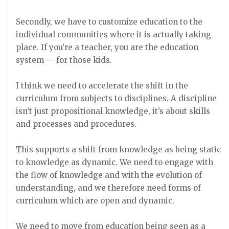
Secondly, we have to customize education to the
individual communities where it is actually taking
place. If you’re a teacher, you are the education
system — for those kids.
I think we need to accelerate the shift in the
curriculum from subjects to disciplines. A discipline
isn’t just propositional knowledge, it’s about skills
and processes and procedures.
This supports a shift from knowledge as being static
to knowledge as dynamic. We need to engage with
the flow of knowledge and with the evolution of
understanding, and we therefore need forms of
curriculum which are open and dynamic.
We need to move from education being seen as a