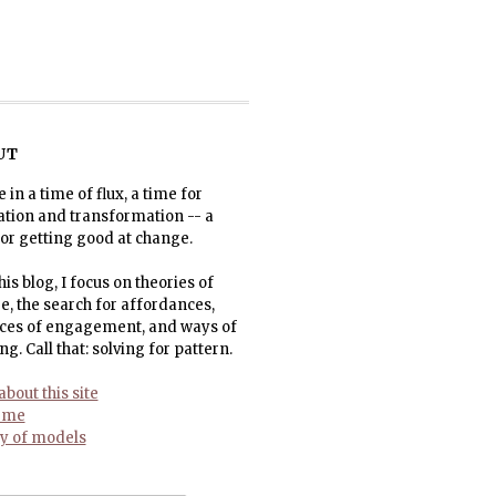
UT
e in a time of flux, a time for
ation and transformation -- a
or getting good at change.
his blog, I focus on theories of
, the search for affordances,
ices of engagement, and ways of
ng. Call that: solving for pattern.
bout this site
 me
ry of models