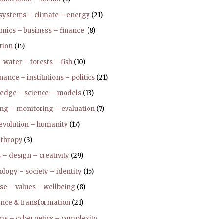
 systems – climate – energy
(21)
mics – business – finance
(8)
tion
(15)
 water – forests – fish
(10)
ance – institutions – politics
(21)
edge – science – models
(13)
ing – monitoring – evaluation
(7)
 evolution – humanity
(17)
nthropy
(3)
 – design – creativity
(29)
logy – society – identity
(15)
se – values – wellbeing
(8)
ience & transformation
(21)
ms – cybernetics – complexity