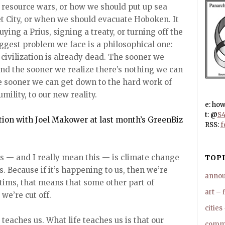
 resource wars, or how we should put up sea
et City, or when we should evacuate Hoboken. It
ying a Prius, signing a treaty, or turning off the
ggest problem we face is a philosophical one:
civilization is already dead. The sooner we
and the sooner we realize there’s nothing we can
he sooner we can get down to the hard work of
mility, to our new reality.
e: ho
t: @
S4
ion with Joel Makower at last month’s GreenBiz
RSS:
f
s — and I really mean this — is climate change
TOPI
s. Because if it’s happening to us, then we’re
anno
ctims, that means that some other part of
art – 
we’re cut off.
cities
 teaches us. What life teaches us is that our
commu