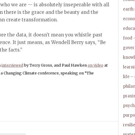
, who we are — is absolutely inseperable with all
earth
in there is the grace and the beauty and the
econo
an create transformation.
educa
re the data, it doesn’t mean you whistle past
food –
ence. It just means, as Wendell Berry says, “Be
govern
he facts.”
knowl
n
interviewed
by Terry Gross, and Paul Hawken
on video
at
learn
n a Changing Climate conference, speaking on “The
life –
phila
praxis
psycho
purpo
resil
syste