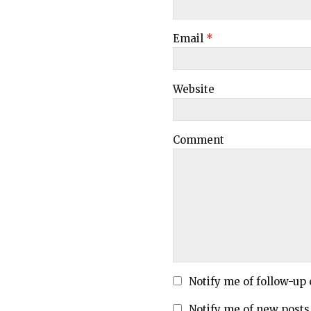
Email
*
Website
Comment
Notify me of follow-up
Notify me of new posts