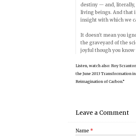
destiny — and, literally
living beings. And that 
insight with which we c
It doesn’t mean you igno
the graveyard of the sci
joyful though you know t
Listen, watch also: Roy Scranto
the June 2013 Transformation i
Reimagination of Carbon.”
Leave a Comment
Name
*