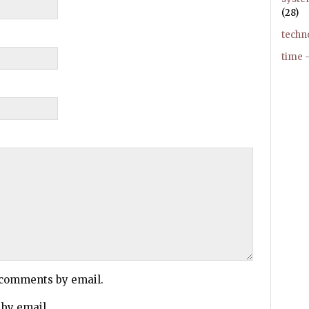
(28)
techn
time –
 comments by email.
 by email.