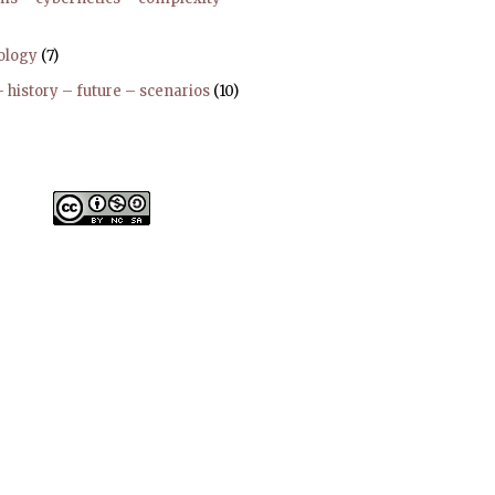
ology
(7)
 history – future – scenarios
(10)