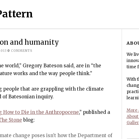
Pattern
tion and humanity
ABO
2013
0
COMMENTS
We liv
innov
e world,” Gregory Bateson said, are in “the
time f
ature works and the way people think.”
With t
change
 people that are grappling with the climate
pract
 of Batesonian inquiry.
learni
More a
g How to Die in the Anthropocene
,” published a
About
The Stone
blog:
Galle
imate change poses isn’t how the Department of