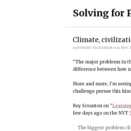
Solving for 
Climate, civiliza
by
HOWARD SILVERMAN
on
14 NOV 
“The major problems in th
difference between how n
More and more, I’m seeing
challenge pursue this kind
Roy Scranton on “
Learnin
few days ago on the NYT
The biggest problem cl