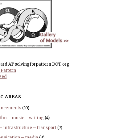
ward AT solvingforpattern DOT org
Pattern
eed
C AREAS
uncements
(10)
film – music – writing
(4)
 – infrastructure – transport
(7)
nication – media
(3)