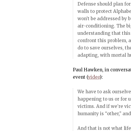
Defense should plan for
walls to protect Alphab
won’t be addressed by bu
air-conditioning. The bi
understanding that this 
confront this problem, 
do to save ourselves, t
adapting, with mortal hu
Paul Hawken, in conversat
event (
video
):
We have to ask ourselve
happening to us or for u
victims. And if we’re vi
humanity is “other,” and 
And that is not what life