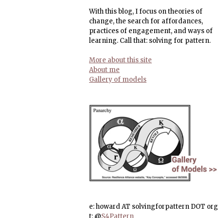
With this blog, I focus on theories of
change, the search for affordances,
practices of engagement, and ways of
learning. Call that: solving for pattern.
More about this site
About me
Gallery of models
e: howard AT solvingforpattern DOT org
t: @
S4Pattern