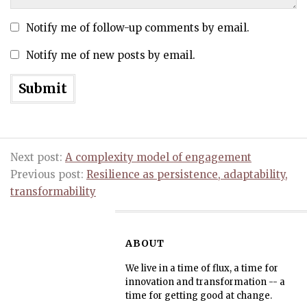
Notify me of follow-up comments by email.
Notify me of new posts by email.
Next post:
A complexity model of engagement
Previous post:
Resilience as persistence, adaptability,
transformability
ABOUT
We live in a time of flux, a time for
innovation and transformation -- a
time for getting good at change.