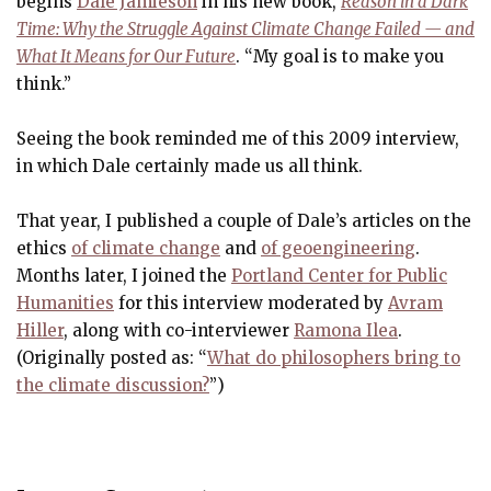
begins
Dale Jamieson
in his new book,
Reason in a Dark
Time: Why the Struggle Against Climate Change Failed — and
What It Means for Our Future
. “My goal is to make you
think.”
Seeing the book reminded me of this 2009 interview,
in which Dale certainly made us all think.
That year, I published a couple of Dale’s articles on the
ethics
of climate change
and
of geoengineering
.
Months later, I joined the
Portland Center for Public
Humanities
for this interview moderated by
Avram
Hiller
, along with co-interviewer
Ramona Ilea
.
(Originally posted as: “
What do philosophers bring to
the climate discussion?
”)