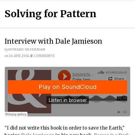
Solving for Pattern
Interview with Dale Jamieson
by
HOWARD SILVERMAN
on
26 APR 2014
0
COMMENTS
“I did not write this book in order to save the Earth,”