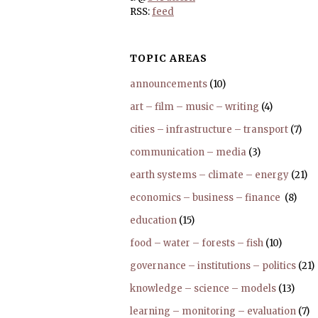
RSS:
feed
TOPIC AREAS
announcements
(10)
art – film – music – writing
(4)
cities – infrastructure – transport
(7)
communication – media
(3)
earth systems – climate – energy
(21)
economics – business – finance
(8)
education
(15)
food – water – forests – fish
(10)
governance – institutions – politics
(21)
knowledge – science – models
(13)
learning – monitoring – evaluation
(7)