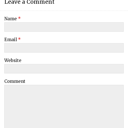
Leave a Comment
Name
*
Email
*
Website
Comment