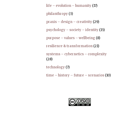
life – evolution – humanity
(17)
philanthropy
(3)
praxis – design – creativity
(29)
psychology – society – identity
(15)
purpose – values – wellbeing
(8)
resilience & transformation
(21)
systems – cybernetics – complexity
(28)
technology
(7)
time – history – future – scenarios
(10)