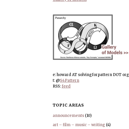
e: howard AT solvingforpattern DOT org
t: @
S4Pattern
RSS:
feed
TOPIC AREAS
announcements
(10)
art – film – music – writing
(4)