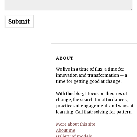
ABOUT
We live in a time of flux, a time for
innovation and transformation -- a
time for getting good at change.
With this blog, I focus on theories of
change, the search for affordances,
practices of engagement, and ways of
learning. Call that: solving for pattern.
More about this site
About me
Gallery of models