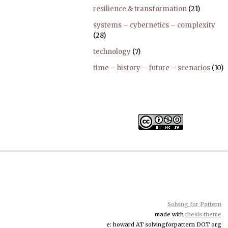
resilience & transformation
(21)
systems – cybernetics – complexity
(28)
technology
(7)
time – history – future – scenarios
(10)
Solving for Pattern
made with
thesis theme
e: howard AT solvingforpattern DOT org