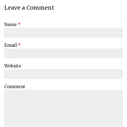
Leave a Comment
Name
*
Email
*
Website
Comment