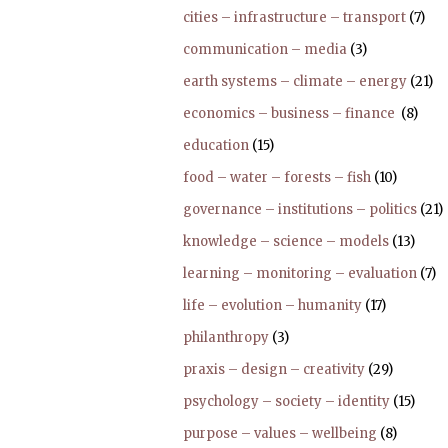
cities – infrastructure – transport
(7)
communication – media
(3)
earth systems – climate – energy
(21)
economics – business – finance
(8)
education
(15)
food – water – forests – fish
(10)
governance – institutions – politics
(21)
knowledge – science – models
(13)
learning – monitoring – evaluation
(7)
life – evolution – humanity
(17)
philanthropy
(3)
praxis – design – creativity
(29)
psychology – society – identity
(15)
purpose – values – wellbeing
(8)