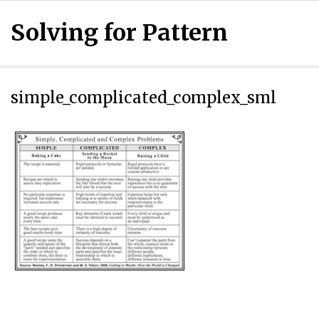
Solving for Pattern
simple_complicated_complex_sml