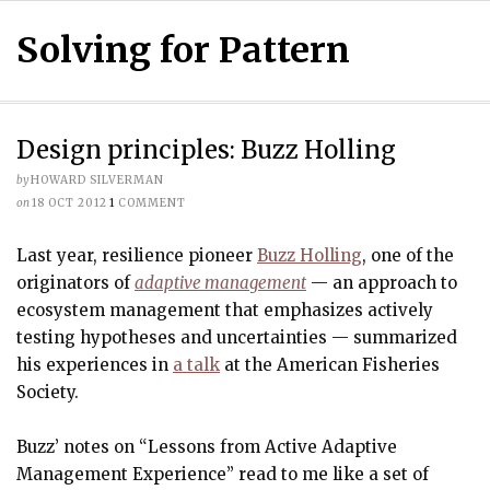
Solving for Pattern
Design principles: Buzz Holling
by
HOWARD SILVERMAN
on
18 OCT 2012
1
COMMENT
Last year, resilience pioneer
Buzz Holling
, one of the
originators of
adaptive management
— an approach to
ecosystem management that emphasizes actively
testing hypotheses and uncertainties — summarized
his experiences in
a talk
at the American Fisheries
Society.
Buzz’ notes on “Lessons from Active Adaptive
Management Experience” read to me like a set of