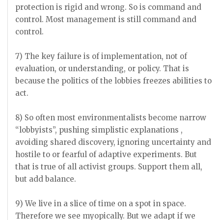
protection is rigid and wrong. So is command and
control. Most management is still command and
control.
7) The key failure is of implementation, not of
evaluation, or understanding, or policy. That is
because the politics of the lobbies freezes abilities to
act.
8) So often most environmentalists become narrow
“lobbyists”, pushing simplistic explanations ,
avoiding shared discovery, ignoring uncertainty and
hostile to or fearful of adaptive experiments. But
that is true of all activist groups. Support them all,
but add balance.
9) We live in a slice of time on a spot in space.
Therefore we see myopically. But we adapt if we