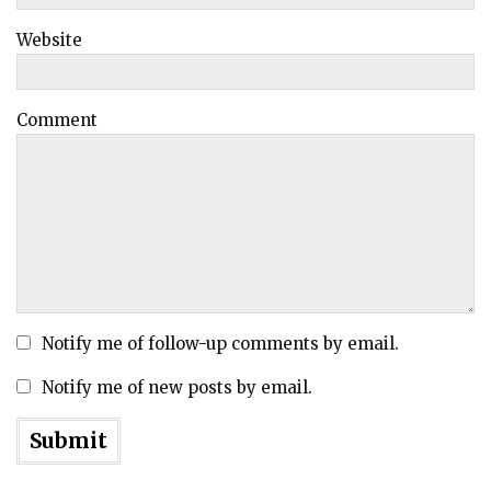
Website
Comment
Notify me of follow-up comments by email.
Notify me of new posts by email.