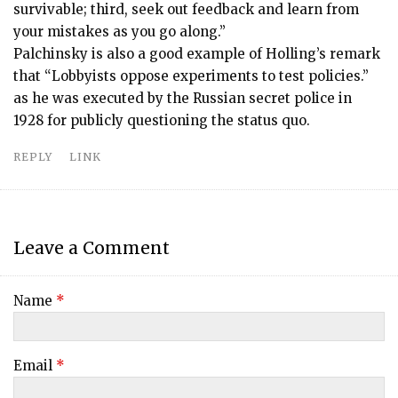
survivable; third, seek out feedback and learn from
your mistakes as you go along.”
Palchinsky is also a good example of Holling’s remark
that “Lobbyists oppose experiments to test policies.”
as he was executed by the Russian secret police in
1928 for publicly questioning the status quo.
REPLY
LINK
Leave a Comment
Name
*
Email
*