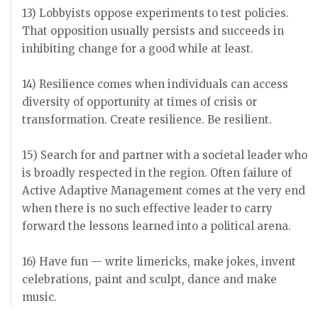
13) Lobbyists oppose experiments to test policies.
That opposition usually persists and succeeds in
inhibiting change for a good while at least.
14) Resilience comes when individuals can access
diversity of opportunity at times of crisis or
transformation. Create resilience. Be resilient.
15) Search for and partner with a societal leader who
is broadly respected in the region. Often failure of
Active Adaptive Management comes at the very end
when there is no such effective leader to carry
forward the lessons learned into a political arena.
16) Have fun — write limericks, make jokes, invent
celebrations, paint and sculpt, dance and make
music.