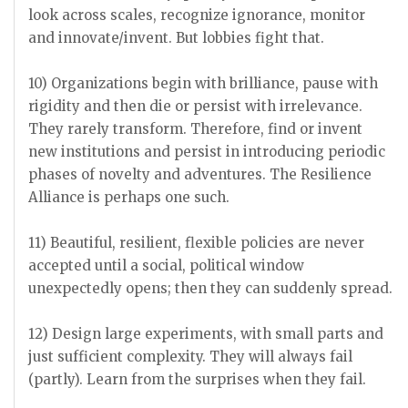
look across scales, recognize ignorance, monitor
and innovate/invent. But lobbies fight that.
10) Organizations begin with brilliance, pause with
rigidity and then die or persist with irrelevance.
They rarely transform. Therefore, find or invent
new institutions and persist in introducing periodic
phases of novelty and adventures. The Resilience
Alliance is perhaps one such.
11) Beautiful, resilient, flexible policies are never
accepted until a social, political window
unexpectedly opens; then they can suddenly spread.
12) Design large experiments, with small parts and
just sufficient complexity. They will always fail
(partly). Learn from the surprises when they fail.