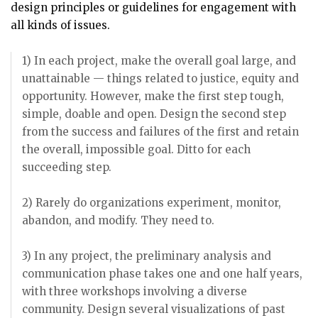
design principles or guidelines for engagement with
all kinds of issues.
1) In each project, make the overall goal large, and
unattainable — things related to justice, equity and
opportunity. However, make the first step tough,
simple, doable and open. Design the second step
from the success and failures of the first and retain
the overall, impossible goal. Ditto for each
succeeding step.
2) Rarely do organizations experiment, monitor,
abandon, and modify. They need to.
3) In any project, the preliminary analysis and
communication phase takes one and one half years,
with three workshops involving a diverse
community. Design several visualizations of past