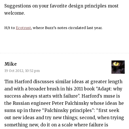
Suggestions on your favorite design principles most
welcome.
H/t to
Ecotrust
, where Buzz’s notes circulated last year.
Mike
19 Oct 2012, 10:52 pm
Tim Harford discusses similar ideas at greater length
and with a broader brush in his 2011 book “Adapt: why
success always starts with failure”. Harford’s muse is
the Russian engineer Peter Palchinsky whose ideas he
sums up in three “Palchinsky principles”: “first seek
out new ideas and try new things; second, when trying
something new, do it on a scale where failure is