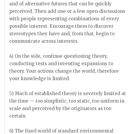
and of alternative futures that can be quickly
perceived. Then add one or a few open discussions
with people representing combinations of every
possible interest. Encourage them to discover
stereotypes they have and, from that, begin to
communicate across interests.
4) On the side, continue questioning theory,
conducting tests and inventing expansions to
theory. Your actions change the world, therefore
your knowledge is limited.
5) Much of established theory is severely limited at
the time — too simplistic, too static, too uniform in
scale and perceived by the originators as too
certain.
6) The fixed world of standard environmental