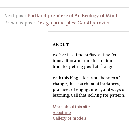
Next post:
Portland premiere of An Ecology of Mind
Previous post:
Design principles: Gar Alperovitz
ABOUT
We live in a time of flux, a time for
innovation and transformation -- a
time for getting good at change.
With this blog, I focus on theories of
change, the search for affordances,
practices of engagement, and ways of
learning. Call that: solving for pattern.
More about this site
About me
Gallery of models