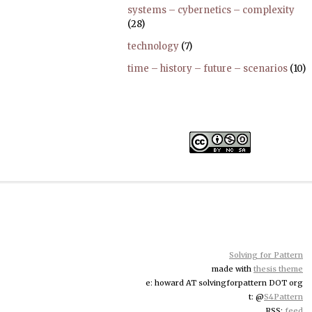
systems – cybernetics – complexity
(28)
technology
(7)
time – history – future – scenarios
(10)
Solving for Pattern
made with
thesis theme
e: howard AT solvingforpattern DOT org
t: @
S4Pattern
RSS:
feed