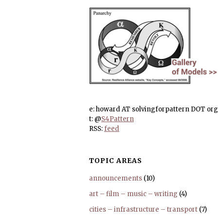
e: howard AT solvingforpattern DOT org
t: @
S4Pattern
RSS:
feed
TOPIC AREAS
announcements
(10)
art – film – music – writing
(4)
cities – infrastructure – transport
(7)