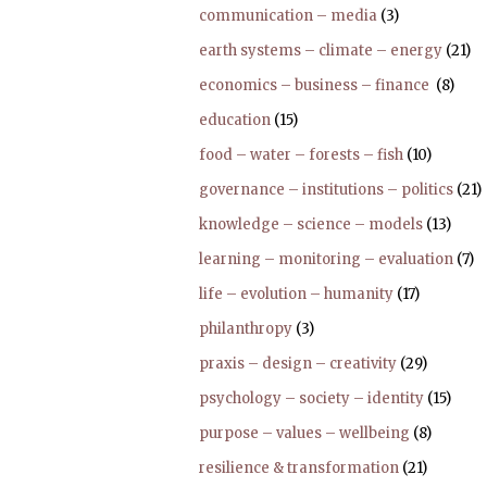
communication – media
(3)
earth systems – climate – energy
(21)
economics – business – finance
(8)
education
(15)
food – water – forests – fish
(10)
governance – institutions – politics
(21)
knowledge – science – models
(13)
learning – monitoring – evaluation
(7)
life – evolution – humanity
(17)
philanthropy
(3)
praxis – design – creativity
(29)
psychology – society – identity
(15)
purpose – values – wellbeing
(8)
resilience & transformation
(21)