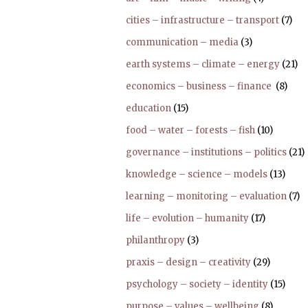
cities – infrastructure – transport
(7)
communication – media
(3)
earth systems – climate – energy
(21)
economics – business – finance
(8)
education
(15)
food – water – forests – fish
(10)
governance – institutions – politics
(21)
knowledge – science – models
(13)
learning – monitoring – evaluation
(7)
life – evolution – humanity
(17)
philanthropy
(3)
praxis – design – creativity
(29)
psychology – society – identity
(15)
purpose – values – wellbeing
(8)