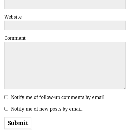
Website
Comment
Notify me of follow-up comments by email.
Notify me of new posts by email.