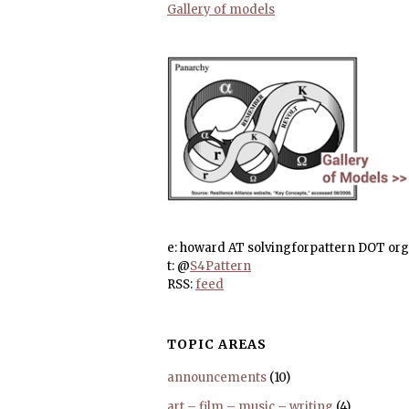
Gallery of models
e: howard AT solvingforpattern DOT org
t: @
S4Pattern
RSS:
feed
TOPIC AREAS
announcements
(10)
art – film – music – writing
(4)