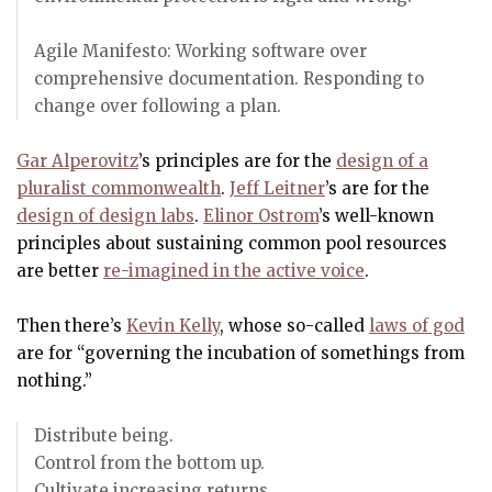
Agile Manifesto: Working software over
comprehensive documentation. Responding to
change over following a plan.
Gar Alperovitz
’s principles are for the
design of a
pluralist commonwealth
.
Jeff Leitner
’s are for the
design of design labs
.
Elinor Ostrom
’s well-known
principles about sustaining common pool resources
are better
re-imagined in the active voice
.
Then there’s
Kevin Kelly
, whose so-called
laws of god
are for “governing the incubation of somethings from
nothing.”
Distribute being.
Control from the bottom up.
Cultivate increasing returns.