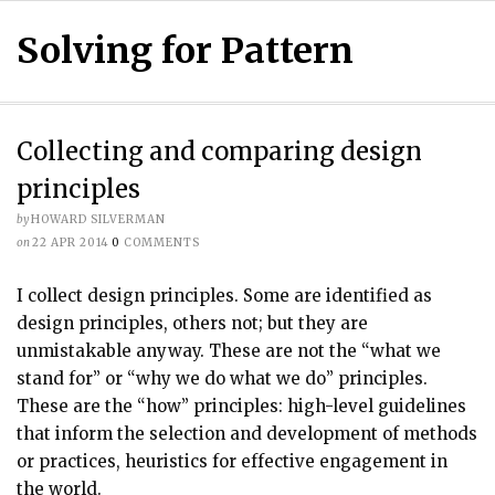
Solving for Pattern
Collecting and comparing design
principles
by
HOWARD SILVERMAN
on
22 APR 2014
0
COMMENTS
I collect design principles. Some are identified as
design principles, others not; but they are
unmistakable anyway. These are not the “what we
stand for” or “why we do what we do” principles.
These are the “how” principles: high-level guidelines
that inform the selection and development of methods
or practices, heuristics for effective engagement in
the world.