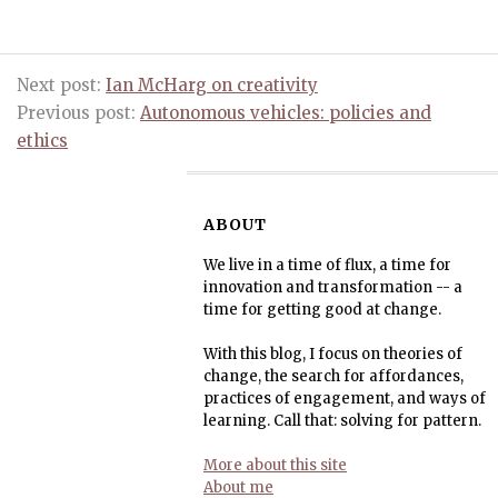
Next post:
Ian McHarg on creativity
Previous post:
Autonomous vehicles: policies and
ethics
ABOUT
We live in a time of flux, a time for
innovation and transformation -- a
time for getting good at change.
With this blog, I focus on theories of
change, the search for affordances,
practices of engagement, and ways of
learning. Call that: solving for pattern.
More about this site
About me