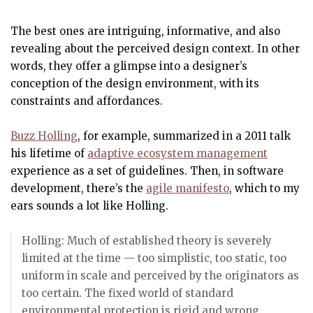
The best ones are intriguing, informative, and also
revealing about the perceived design context. In other
words, they offer a glimpse into a designer’s
conception of the design environment, with its
constraints and affordances.
Buzz Holling
, for example, summarized in a 2011 talk
his lifetime of
adaptive ecosystem management
experience as a set of guidelines. Then, in software
development, there’s the
agile manifesto
, which to my
ears sounds a lot like Holling.
Holling: Much of established theory is severely
limited at the time — too simplistic, too static, too
uniform in scale and perceived by the originators as
too certain. The fixed world of standard
environmental protection is rigid and wrong.