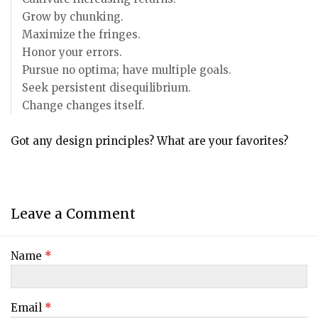
Grow by chunking.
Maximize the fringes.
Honor your errors.
Pursue no optima; have multiple goals.
Seek persistent disequilibrium.
Change changes itself.
Got any design principles? What are your favorites?
Leave a Comment
Name
*
Email
*