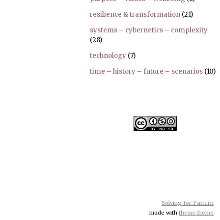
resilience & transformation
(21)
systems – cybernetics – complexity
(28)
technology
(7)
time – history – future – scenarios
(10)
Solving for Pattern
made with
thesis theme